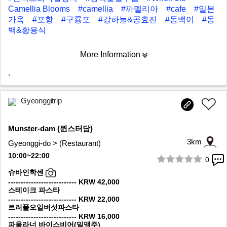
Camellia Blooms
#camellia
#까멜리아
#cafe
#일본
가옥
#포항
#구룡포
#강하늘&공효진
#동백이
#동
백&황용식
More Information
.
Gyeonggitrip
Munster-dam (뮌스터담)
3km
Gyeonggi-do > (Restaurant)
10:00~22:00
0
1/10
슈바인학센
--------------------------- KRW 42,000
스테이크 파스타
--------------------------- KRW 22,000
트러플오일버섯파스타
--------------------------- KRW 16,000
파울라너 바이스비어(밀맥주)