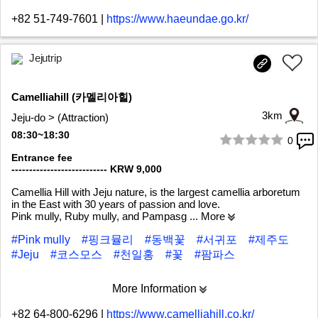
+82 51-749-7601
|
https://www.haeundae.go.kr/
Jejutrip
Camelliahill (카멜리아힐)
3km
Jeju-do > (Attraction)
08:30~18:30
0
1/8
Entrance fee
--------------------------- KRW 9,000
Camellia Hill with Jeju nature, is the largest camellia arboretum
in the East with 30 years of passion and love.
Pink mully, Ruby mully, and Pampasg
... More
#Pink mully
#핑크뮬리
#동백꽃
#서귀포
#제주도
#Jeju
#코스모스
#천일홍
#꽃
#팜파스
More Information
+82 64-800-6296
|
https://www.camelliahill.co.kr/