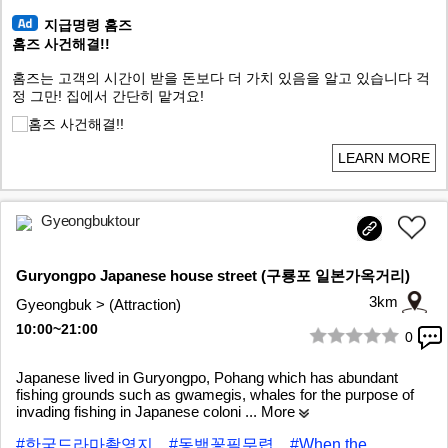
지급명령 홈즈
홈즈 사건해결!!
홈즈는 고객의 시간이 받을 돈보다 더 가치 있음을 알고 있습니다 걱
정 그만! 집에서 간단히 맡겨요!
LEARN MORE
Gyeongbuktour
Guryongpo Japanese house street (구룡포 일본가옥거리)
3km
Gyeongbuk > (Attraction)
10:00~21:00
0
1/10
Japanese lived in Guryongpo, Pohang which has abundant
fishing grounds such as gwamegis, whales for the purpose of
invading fishing in Japanese coloni
... More
#한국드라마촬영지
#동백꽃필무렵
#When the