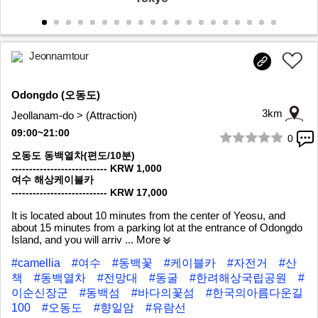
Jeonnamtour
Odongdo (오동도)
3km
Jeollanam-do > (Attraction)
09:00~21:00
0
1/10
오동도 동백열차(편도/10분)
--------------------------- KRW 1,000
여수 해상케이블카
--------------------------- KRW 17,000
It is located about 10 minutes from the center of Yeosu, and
about 15 minutes from a parking lot at the entrance of Odongdo
Island, and you will arriv
... More
#camellia
#여수
#동백꽃
#케이블카
#자전거
#산
책
#동백열차
#전망대
#동굴
#한려해상국립공원
#
이순신장군
#동백섬
#바다의꽃섬
#한국의아름다운길
100
#오동도
#향일암
#유람선