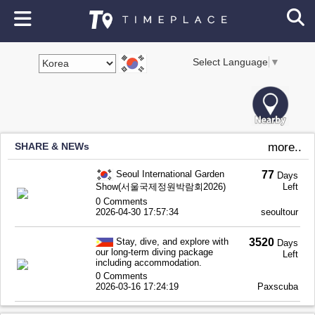
Select Language
▼
SHARE & NEWs
more..
Seoul International Garden
77
Days
Show(서울국제정원박람회2026)
Left
0 Comments
2026-04-30 17:57:34
seoultour
Stay, dive, and explore with
3520
Days
our long-term diving package
Left
including accommodation.
0 Comments
2026-03-16 17:24:19
Paxscuba