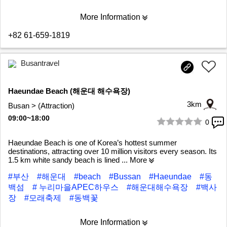
More Information
+82 61-659-1819
Busantravel
Haeundae Beach (해운대 해수욕장)
3km
Busan > (Attraction)
09:00~18:00
0
1/9
Haeundae Beach is one of Korea’s hottest summer
destinations, attracting over 10 million visitors every season. Its
1.5 km white sandy beach is lined
... More
#부산
#해운대
#beach
#Bussan
#Haeundae
#동
백섬
# 누리마을APEC하우스
#해운대해수욕장
#백사
장
#모래축제
#동백꽃
More Information