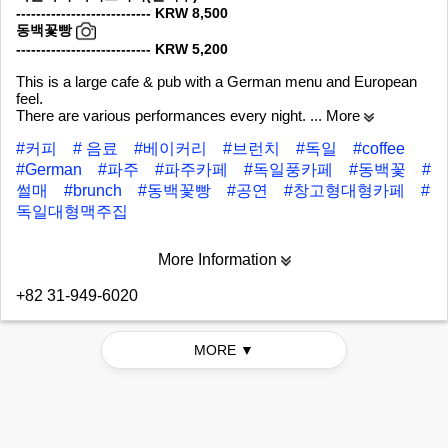
--------------------------- KRW 8,500
동백꽃빵
--------------------------- KRW 5,200
This is a large cafe & pub with a German menu and European
feel.
There are various performances every night.
... More
#커피
# 음료
#베이커리
#브런치
#독일
#coffee
#German
#파주
#파주카페
#독일풍카페
#동백꽃
#
썰매
#brunch
#동백꽃빵
#공연
#창고형대형카페
#
독일대형맥주집
More Information
+82 31-949-6020
MORE ▼