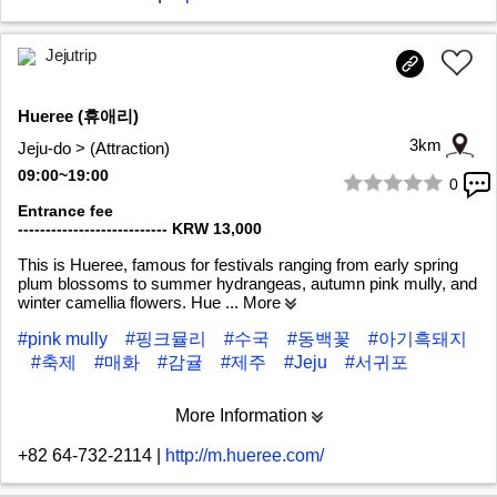
Jejutrip
Hueree (휴애리)
3km
Jeju-do > (Attraction)
09:00~19:00
0
1/7
Entrance fee
--------------------------- KRW 13,000
This is Hueree, famous for festivals ranging from early spring
plum blossoms to summer hydrangeas, autumn pink mully, and
winter camellia flowers. Hue
... More
#pink mully
#핑크뮬리
#수국
#동백꽃
#아기흑돼지
#축제
#매화
#감귤
#제주
#Jeju
#서귀포
More Information
+82 64-732-2114
|
http://m.hueree.com/