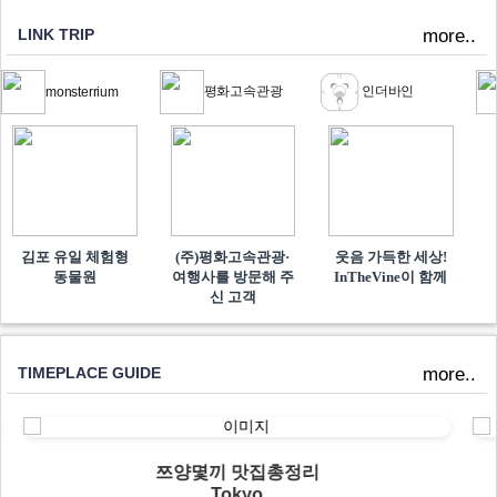
LINK TRIP
more..
평화고속관광
인더바인
monsterrium
김포 유일 체험형
(주)평화고속관광·
웃음 가득한 세상!
동물원
여행사를 방문해 주
InTheVine이 함께​
신 고객
TIMEPLACE GUIDE
more..
쯔양몇끼 맛집총정리
Tokyo