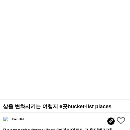
삶을 변화시키는 여행지 6곳bucket-list places
usatour