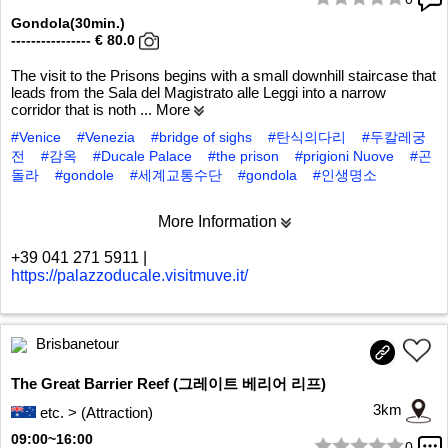
1/5
Gondola(30min.)
---------------- € 80.0
The visit to the Prisons begins with a small downhill staircase that
leads from the Sala del Magistrato alle Leggi into a narrow
corridor that is noth
... More
#Venice
#Venezia
#bridge of sighs
#탄식의다리
#두칼레궁
전
#감옥
#Ducale Palace
#the prison
#prigioni Nuove
#곤
돌라
#gondole
#세계교통수단
#gondola
#인생명소
More Information
+39 041 271 5911
|
https://palazzoducale.visitmuve.it/
Brisbanetour
The Great Barrier Reef (그레이트 베리어 리프)
3km
etc. > (Attraction)
09:00~16:00
0