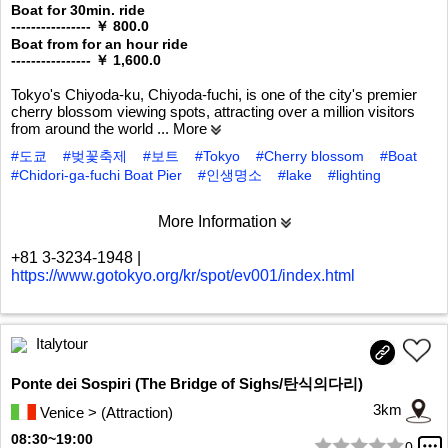
Boat for 30min. ride
---------------- ￥ 800.0
Boat from for an hour ride
---------------- ￥ 1,600.0
Tokyo's Chiyoda-ku, Chiyoda-fuchi, is one of the city's premier
cherry blossom viewing spots, attracting over a million visitors
from around the world
... More
#도쿄
#벚꽃축제
#보트
#Tokyo
#Cherry blossom
#Boat
#Chidori-ga-fuchi Boat Pier
#인생명소
#lake
#lighting
More Information
+81 3-3234-1948
|
https://www.gotokyo.org/kr/spot/ev001/index.html
Italytour
Ponte dei Sospiri (The Bridge of Sighs/탄식의다리)
3km
Venice > (Attraction)
08:30~19:00
0