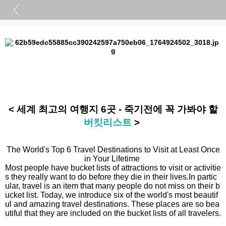
< 세계 최고의 여행지 6곳 - 죽기전에 꼭 가봐야 할
버킷리스트
>
The World's Top 6 Travel Destinations to Visit at Least Once
in Your Lifetime
Most people have bucket lists of attractions to visit or activitie
s they really want to do before they die in their lives.
In partic
ular, travel is an item that many people do not miss on their b
ucket list.
Today, we introduce six of the world's most beautif
ul and amazing travel destinations.
These places are so bea
utiful that they are included on the bucket lists of all travelers.