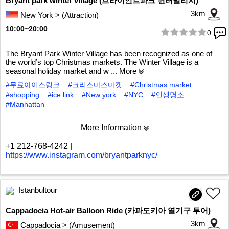
Bryant park winter village (브라이언트파크 윈터빌리지)
3km
New York > (Attraction)
10:00~20:00
0
1/5
The Bryant Park Winter Village has been recognized as one of
the world’s top Christmas markets. The Winter Village is a
seasonal holiday market and w
... More
#무료아이스링크
#크리스마스마켓
#Christmas market
#shopping
#ice link
#New york
#NYC
#인생명소
#Manhattan
More Information
+1 212-768-4242
|
https://www.instagram.com/bryantparknyc/
Istanbultour
Cappadocia Hot-air Balloon Ride (카파도키아 열기구 투어)
3km
Cappadocia > (Amusement)