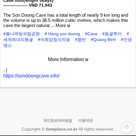
Cave tour(4night 5days)
---------------- VND 71,943
The Son Doong Cave has a total length of nearly 9 km long and
the volume is up to 38.5 million cubic metres, which makes this
cave the largest natural
... More
#퐁냐케방국립공원
# Hang son doong
#Cave
#동굴투어
#
세계최대의동굴
#석회암침식작용
#꽝빈
#Quang Binh
#인생
명소
More Information
.
|
https://sondoongcave.info/
개인정보처리방침
이용약관
Copyright ©
timeplace.co.kr
All rights reserved.