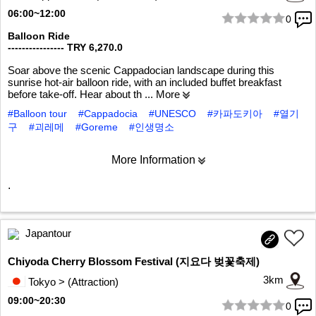
06:00~12:00
0
1/8
Balloon Ride
---------------- TRY 6,270.0
Soar above the scenic Cappadocian landscape during this
sunrise hot-air balloon ride, with an included buffet breakfast
before take-off. Hear about th
... More
#Balloon tour
#Cappadocia
#UNESCO
#카파도키아
#열기
구
#괴레메
#Goreme
#인생명소
More Information
.
Japantour
Chiyoda Cherry Blossom Festival (지요다 벚꽃축제)
3km
Tokyo > (Attraction)
09:00~20:30
0
1/5