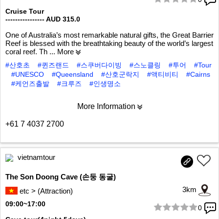
1/6
Cruise Tour
---------------- AUD 315.0
One of Australia’s most remarkable natural gifts, the Great Barrier
Reef is blessed with the breathtaking beauty of the world’s largest
coral reef. Th
... More
#산호초
#퀸즈랜드
#스쿠버다이빙
#스노클링
#투어
#Tour
#UNESCO
#Queensland
#산호군락지
#액티비티
#Cairns
#케언즈출발
#크루즈
#인생명소
More Information
+61 7 4037 2700
vietnamtour
The Son Doong Cave (손둥 동굴)
3km
etc > (Attraction)
09:00~17:00
0
1/10