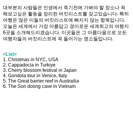
대부분의 사람들은 인생에서 죽기전에 가봐야 할 장소나 꼭
해보고싶은 활동을 정리한 버킷리스트를 갖고있습니다. 특히
여행은 많은 이들의 버킷리스트에 빠지지 않는 항목입니다.
오늘은 세계에서 가장 아름답고 경이로운 세계최고의 여행지
6곳을 소개해드리겠습니다. 이곳들은 그 아름다움으로 모든
여행자들의 버킷리스트에 꼭 들어가는 명소들입니다.
<List>
1. Christmas in NYC, USA
2. Cappadocia in Turkiye
3. Cherry blossom festival in Japan
4. Gondola tour in Venice, Italy
5. The Great barrier reef in Austrailia
6. The Son doong cave in Vietnam