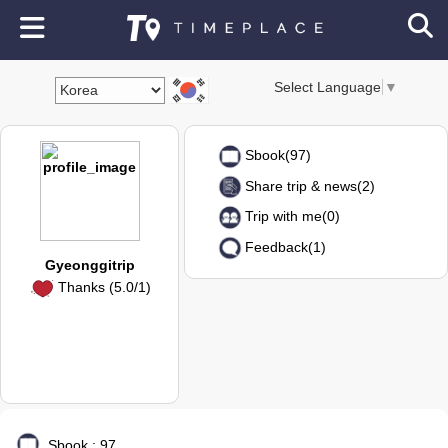
Select Language
▼
Sbook(97)
Share trip & news(2)
Trip with me(0)
Feedback(1)
Gyeonggitrip
Thanks (5.0/1)
Sbook : 97