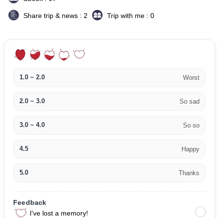
Share trip & news : 2
Trip with me : 0
1.0 ~ 2.0
Worst
2.0 ~ 3.0
So sad
3.0 ~ 4.0
So so
4.5
Happy
5.0
Thanks
Feedback
I've lost a memory!