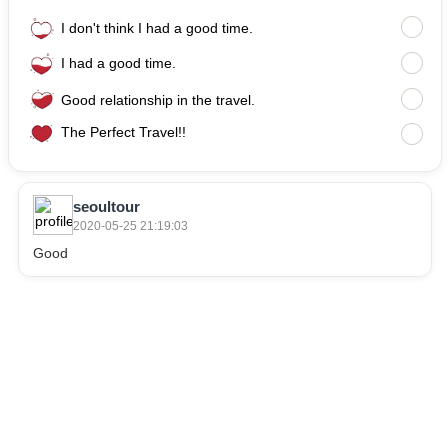
I don't think I had a good time.
I had a good time.
Good relationship in the travel.
The Perfect Travel!!
seoultour
2020-05-25 21:19:03
Good