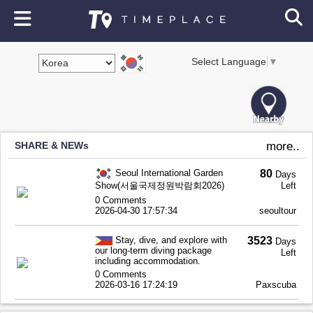
Select Language
▼
SHARE & NEWs
more..
Seoul International Garden
80
Days
Show(서울국제정원박람회2026)
Left
0 Comments
2026-04-30 17:57:34
seoultour
Stay, dive, and explore with
3523
Days
our long-term diving package
Left
including accommodation.
0 Comments
2026-03-16 17:24:19
Paxscuba