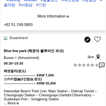
팔각정
#서핑샵
#기장
More Information
+82 51-749-5800
Busantravel
Blue line park (해운대 블루라인 파크)
3km
Busan > (Amusement)
09:30~19:30
0
1/6
해변열차(편도)
--------------------------- KRW 7,000
스카이캡슐(2인탑승,편도)
--------------------------- KRW 35,000
Haeundae Beach Train Line: Mipo Station – Dalmaji Tunnel –
Cheongsapo Station – Cheongsapo Daritdol Observatory –
Gudeokpo Port – Songjeong Station
... More