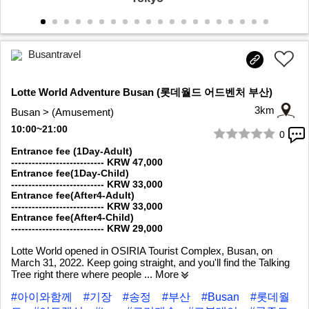
Busantravel
Lotte World Adventure Busan (롯데월드 어드벤처 부산)
3km
Busan > (Amusement)
10:00~21:00
0
1/9
Entrance fee (1Day-Adult)
--------------------------- KRW 47,000
Entrance fee(1Day-Child)
--------------------------- KRW 33,000
Entrance fee(After4-Adult)
--------------------------- KRW 33,000
Entrance fee(After4-Child)
--------------------------- KRW 29,000
Lotte World opened in OSIRIA Tourist Complex, Busan, on
March 31, 2022. Keep going straight, and you'll find the Talking
Tree right there where people
... More
#아이와함께
#기장
#송정
#부산
#Busan
#롯데월