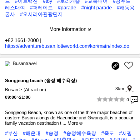
드
#어트랙션
#toy
#로리캐슬
#교복대여
#공주드
레스대여
#퍼레이드
#parade
#night parade
#해동용
궁사
#오시리아관광단지
More Information
+82 1661-2000
|
https://adventurebusan.lotteworld.com/kor/main/index.do
Busantravel
Songjeong beach (송정 해수욕장)
3km
Busan > (Attraction)
09:00~21:00
0
1/7
Songjeong Beach, known as one of the three major beaches of
eastern Busan alongside Haeundae and Gwangalli, is a popular
family vacation destination t
... More
#부산
#해운대
#송정
#송정해수욕장
#죽도
#서핑
#surfing
#Busan
#일출명소
#죽도공원
#송일정
#