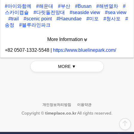
#아이와함께
#해운대
#부산
#Busan
#해변열차
#
스카이캡슐
#다릿돌전망대
#seaside view
#sea view
#trail
#scenic point
#Haeundae
#미포
#청사포
#
송정
#블루라인파크
More Information
+82 0507-1332-5548
|
https://www.bluelinepark.com/
MORE ▼
개인정보처리방침
이용약관
Copyright ©
timeplace.co.kr
All rights reserved.