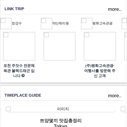
LINK TRIP
more..
정강수
약산체리원
평화고속관광
포천 주짓수 전문체
(주)평화고속관광·
육관 블랙드래곤 입
여행사를 방문해 주
니다 🥋
신 고객
TIMEPLACE GUIDE
more..
쯔양몇끼 맛집총정리
Tokyo