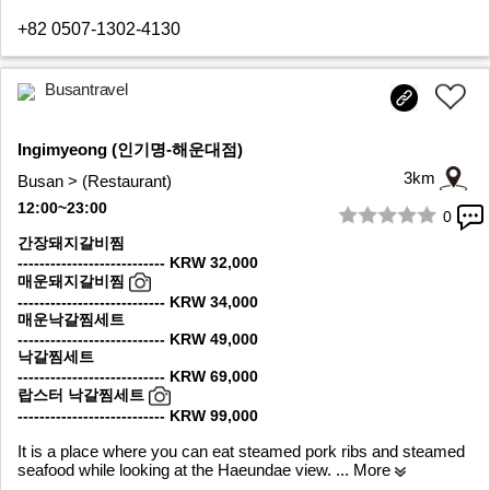
+82 0507-1302-4130
Busantravel
Ingimyeong (인기명-해운대점)
3km
Busan > (Restaurant)
12:00~23:00
0
1/6
간장돼지갈비찜
--------------------------- KRW 32,000
매운돼지갈비찜
--------------------------- KRW 34,000
매운낙갈찜세트
--------------------------- KRW 49,000
낙갈찜세트
--------------------------- KRW 69,000
랍스터 낙갈찜세트
--------------------------- KRW 99,000
It is a place where you can eat steamed pork ribs and steamed
seafood while looking at the Haeundae view.
... More