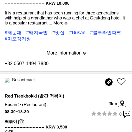
--------------------------- KRW 10,000
It is a restaurant that has been running for three generations
with help of a grandfather who was a chef at Geukdong hotel. It
is a popular restaurant
... More
#해운대
#돼지국밥
#맛집
#Busan
#블루라인파크
#미포정거장
More Information
+82 0507-1494-7880
Busantravel
Red Tteokbokki (빨간 떡볶이)
3km
Busan > (Restaurant)
08:30~18:30
0
1/5
떡볶이
--------------------------- KRW 3,500
순대