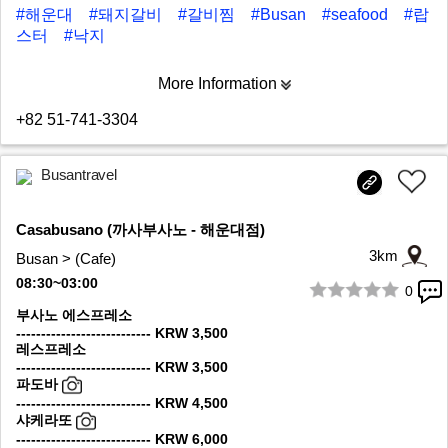
#해운대
#돼지갈비
#갈비찜
#Busan
#seafood
#랍
스터
#낙지
More Information
+82 51-741-3304
Busantravel
Casabusano (까사부사노 - 해운대점)
3km
Busan > (Cafe)
08:30~03:00
0
1/8
부사노 에스프레소
--------------------------- KRW 3,500
레스프레소
--------------------------- KRW 3,500
파도바
--------------------------- KRW 4,500
샤케라또
--------------------------- KRW 6,000