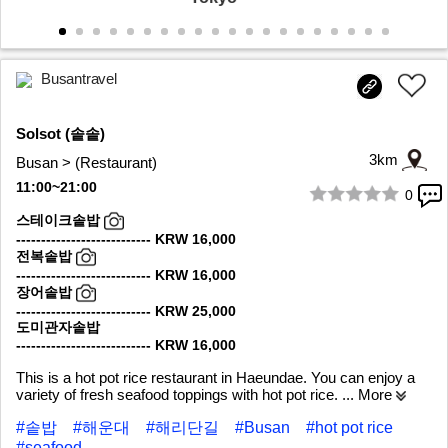
Busantravel
Solsot (솥솥)
3km
Busan > (Restaurant)
11:00~21:00
0
1/6
스테이크솥밥
--------------------------- KRW 16,000
전복솥밥
--------------------------- KRW 16,000
장어솥밥
--------------------------- KRW 25,000
도미관자솥밥
--------------------------- KRW 16,000
This is a hot pot rice restaurant in Haeundae. You can enjoy a
variety of fresh seafood toppings with hot pot rice.
... More
#솥밥
#해운대
#해리단길
#Busan
#hot pot rice
#seafood