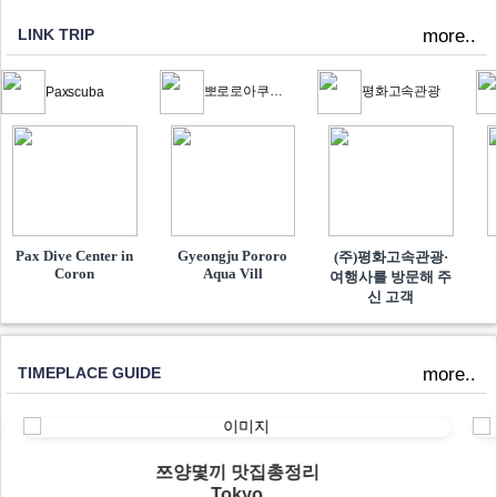
LINK TRIP
more..
뽀로로아쿠아빌리지
평화고속관광
Paxscuba
Pax Dive Center in
Gyeongju Pororo
(주)평화고속관광·
Coron
Aqua Vill
여행사를 방문해 주
신 고객
TIMEPLACE GUIDE
more..
쯔양몇끼 맛집총정리
Tokyo