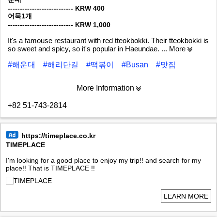
--------------------------- KRW 400
어묵1개
--------------------------- KRW 1,000
It's a famouse restaurant with red tteokbokki. Their tteokbokki is
so sweet and spicy, so it's popular in Haeundae.
... More
#해운대
#해리단길
#떡볶이
#Busan
#맛집
More Information
+82 51-743-2814
https://timeplace.co.kr
TIMEPLACE
I'm looking for a good place to enjoy my trip!! and search for my
place!! That is TIMEPLACE !!
LEARN MORE