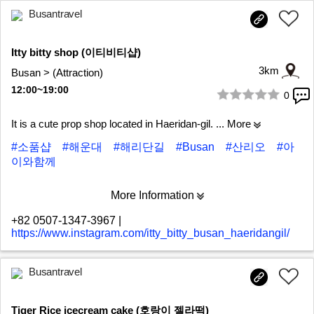
Busantravel
Itty bitty shop (이티비티샵)
3km
Busan > (Attraction)
12:00~19:00
0
1/6
It is a cute prop shop located in Haeridan-gil.
... More
#소품샵
#해운대
#해리단길
#Busan
#산리오
#아
이와함께
More Information
+82 0507-1347-3967
|
https://www.instagram.com/itty_bitty_busan_haeridangil/
Busantravel
Tiger Rice icecream cake (호랑이 젤라떡)