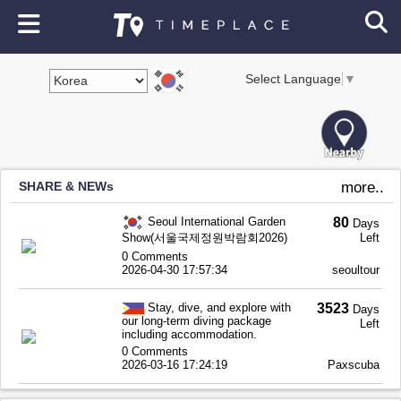
Select Language
▼
SHARE & NEWs
more..
Seoul International Garden
80
Days
Show(서울국제정원박람회2026)
Left
0 Comments
2026-04-30 17:57:34
seoultour
Stay, dive, and explore with
3523
Days
our long-term diving package
Left
including accommodation.
0 Comments
2026-03-16 17:24:19
Paxscuba