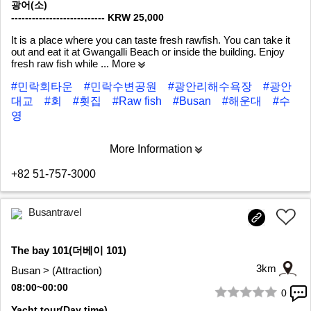
광어(소)
--------------------------- KRW 25,000
It is a place where you can taste fresh rawfish. You can take it
out and eat it at Gwangalli Beach or inside the building. Enjoy
fresh raw fish while
... More
#민락회타운
#민락수변공원
#광안리해수욕장
#광안
대교
#회
#횟집
#Raw fish
#Busan
#해운대
#수
영
More Information
+82 51-757-3000
Busantravel
The bay 101(더베이 101)
3km
Busan > (Attraction)
08:00~00:00
0
1/9
Yacht tour(Day time)