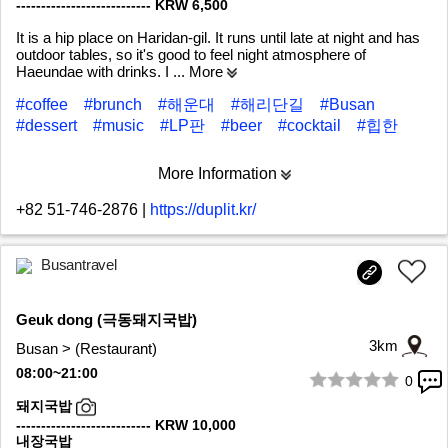
--------------------------- KRW 6,500
It is a hip place on Haridan-gil. It runs until late at night and has
outdoor tables, so it's good to feel night atmosphere of
Haeundae with drinks. I
... More
#coffee
#brunch
#해운대
#해리단길
#Busan
#dessert
#music
#LP판
#beer
#cocktail
#힙한
More Information
+82 51-746-2876
|
https://duplit.kr/
Busantravel
Geuk dong (극동돼지국밥)
3km
Busan > (Restaurant)
08:00~21:00
0
1/5
돼지국밥
--------------------------- KRW 10,000
내장국밥