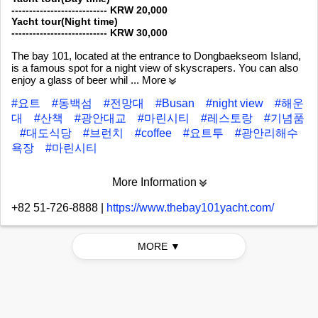
--------------------------- KRW 20,000
Yacht tour(Night time)
--------------------------- KRW 30,000
The bay 101, located at the entrance to Dongbaekseom Island,
is a famous spot for a night view of skyscrapers. You can also
enjoy a glass of beer whil
... More
#요트
#동백섬
#전망대
#Busan
#night view
#해운
대
#산책
#광안대교
#마린시티
#레스토랑
#기념품
#대도식당
#브런치
#coffee
#요트투
#광안리해수
욕장
#마린시티
More Information
+82 51-726-8888
|
https://www.thebay101yacht.com/
MORE ▼