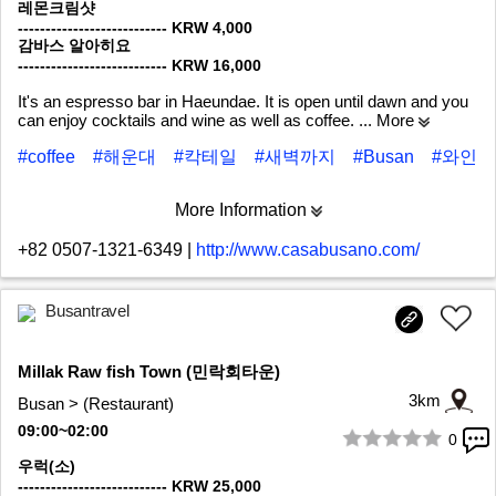
레몬크림샷
--------------------------- KRW 4,000
감바스 알아히요
--------------------------- KRW 16,000
It's an espresso bar in Haeundae. It is open until dawn and you
can enjoy cocktails and wine as well as coffee.
... More
#coffee
#해운대
#칵테일
#새벽까지
#Busan
#와인
More Information
+82 0507-1321-6349
|
http://www.casabusano.com/
Busantravel
Millak Raw fish Town (민락회타운)
3km
Busan > (Restaurant)
09:00~02:00
0
1/5
우럭(소)
--------------------------- KRW 25,000