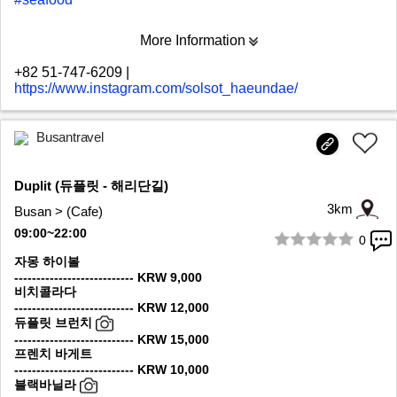
More Information
+82 51-747-6209
|
https://www.instagram.com/solsot_haeundae/
Busantravel
Duplit (듀플릿 - 해리단길)
3km
Busan > (Cafe)
09:00~22:00
0
1/10
자몽 하이볼
--------------------------- KRW 9,000
비치콜라다
--------------------------- KRW 12,000
듀플릿 브런치
--------------------------- KRW 15,000
프렌치 바게트
--------------------------- KRW 10,000
블랙바닐라