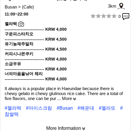
3km
Busan > (Cafe)
11:00~22:00
0
1/6
젤라떡
--------------------------- KRW 4,000
구운피스타치오
--------------------------- KRW 4,500
유기농제주말차
--------------------------- KRW 4,500
커피시나몬쿠키
--------------------------- KRW 4,000
소금우유
--------------------------- KRW 4,000
너의마음을낚아 체리
--------------------------- KRW 4,000
It always is a popular place in Haeundae because there is
chewy gelato in chewy glutinous rice cake. There are a total of
five flavors, one can be pur
... More
#젤라떡
#아이스크림
#Busan
#해운대
#젤라또
#
찹쌀떡
More Information