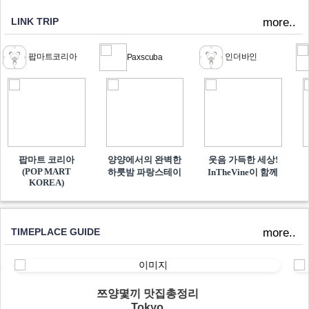
LINK TRIP
more..
팝마트코리아
인더바인
Paxscuba
팝마트 코리아
양양에서의 완벽한
웃음 가득한 세상!
(POP MART
하룻밤 파랑스테이
InTheVine이 함께​
KOREA)
TIMEPLACE GUIDE
more..
쯔양몇끼 맛집총정리
Tokyo