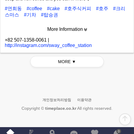
#연희동
#coffee
#cake
#호주식커피
#호주
#크리
스마스
#기차
#탑승권
More Information
+82 507-1358-0061
|
http://instagram.com/sway_coffee_station
MORE ▼
개인정보처리방침
이용약관
Copyright ©
timeplace.co.kr
All rights reserved.
0