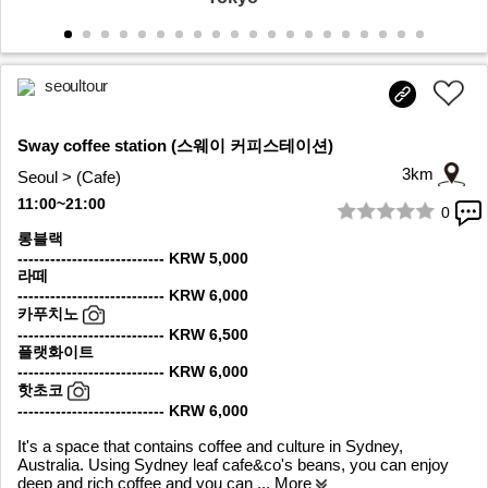
seoultour
Sway coffee station (스웨이 커피스테이션)
3km
Seoul > (Cafe)
11:00~21:00
0
1/10
롱블랙
--------------------------- KRW 5,000
라떼
--------------------------- KRW 6,000
카푸치노
--------------------------- KRW 6,500
플랫화이트
--------------------------- KRW 6,000
핫초코
--------------------------- KRW 6,000
It's a space that contains coffee and culture in Sydney,
Australia. Using Sydney leaf cafe&co's beans, you can enjoy
deep and rich coffee and you can
... More