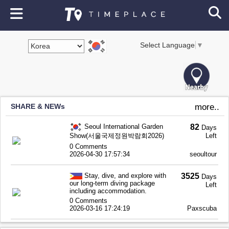
Select Language
▼
SHARE & NEWs
more..
Seoul International Garden
82
Days
Show(서울국제정원박람회2026)
Left
0 Comments
2026-04-30 17:57:34
seoultour
Stay, dive, and explore with
3525
Days
our long-term diving package
Left
including accommodation.
0 Comments
2026-03-16 17:24:19
Paxscuba