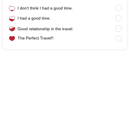
I don't think I had a good time.
I had a good time.
Good relationship in the travel.
The Perfect Travel!!