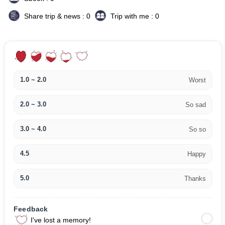
Share trip & news : 0
Trip with me : 0
1.0 ~ 2.0
Worst
2.0 ~ 3.0
So sad
3.0 ~ 4.0
So so
4.5
Happy
5.0
Thanks
Feedback
I've lost a memory!