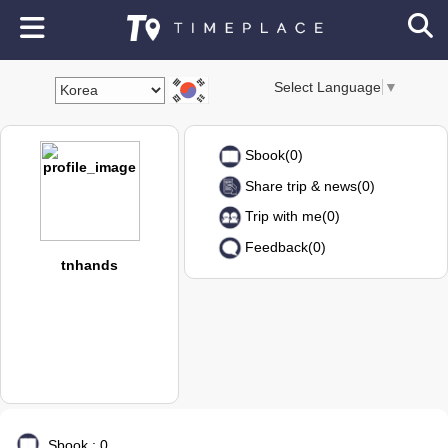
Select Language
▼
Sbook(0)
Share trip & news(0)
Trip with me(0)
Feedback(0)
tnhands
Sbook : 0