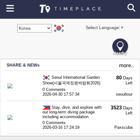
Select Language
▼
SHARE & NEWs
more..
Seoul International Garden
80
Days
Show(서울국제정원박람회2026)
Left
0 Comments
2026-04-30 17:57:34
seoultour
Stay, dive, and explore with
3523
Days
our long-term diving package
Left
including accommodation.
0 Comments
2026-03-16 17:24:19
Paxscuba