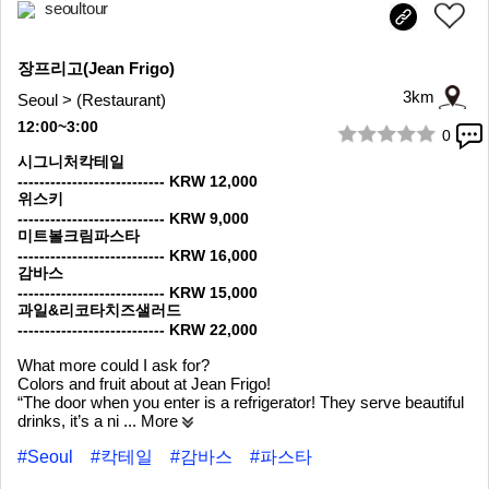
seoultour
장프리고(Jean Frigo)
3km
Seoul > (Restaurant)
12:00~3:00
0
1/10
시그니처칵테일
--------------------------- KRW 12,000
위스키
--------------------------- KRW 9,000
미트볼크림파스타
--------------------------- KRW 16,000
감바스
--------------------------- KRW 15,000
과일&리코타치즈샐러드
--------------------------- KRW 22,000
What more could I ask for?
Colors and fruit about at Jean Frigo!
“The door when you enter is a refrigerator! They serve beautiful
drinks, it’s a ni
... More
#Seoul
#칵테일
#감바스
#파스타