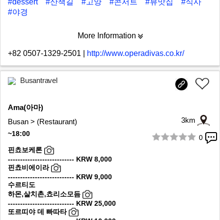
#dessert
#산책길
#고양
#콘서트
#뷰맛집
#식사
#야경
More Information
+82 0507-1329-2501
|
http://www.operadivas.co.kr/
Busantravel
Ama(아마)
3km
Busan > (Restaurant)
~18:00
0
1/9
핀쵸보케론
--------------------------- KRW 8,000
핀쵸비에이라
--------------------------- KRW 9,000
수르티도
하몬,살치촌,쵸리소모듬
--------------------------- KRW 25,000
또르띠야 데 빠따타