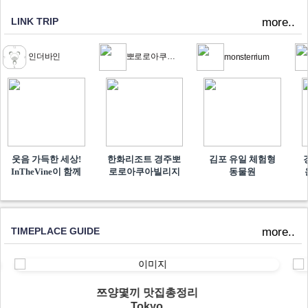
LINK TRIP
more..
인더바인
뽀로로아쿠아빌리지
monsterrium
웃음 가득한 세상!
한화리조트 경주뽀
김포 유일 체험형
InTheVine이 함께​
로로아쿠아빌리지
동물원
TIMEPLACE GUIDE
more..
쯔양몇끼 맛집총정리
Tokyo