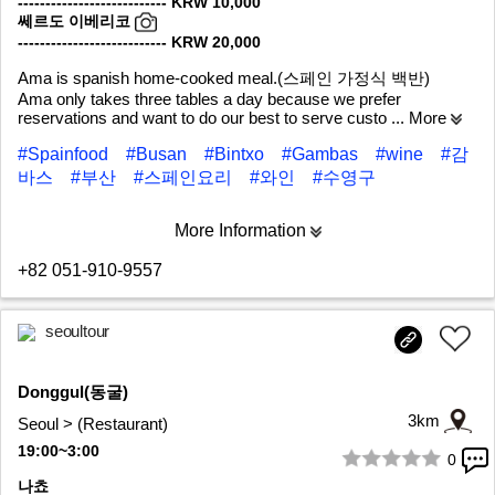
--------------------------- KRW 10,000
쎄르도 이베리코
--------------------------- KRW 20,000
Ama is spanish home-cooked meal.(스페인 가정식 백반)
Ama only takes three tables a day because we prefer
reservations and want to do our best to serve custo
... More
#Spainfood
#Busan
#Bintxo
#Gambas
#wine
#감
바스
#부산
#스페인요리
#와인
#수영구
More Information
+82 051-910-9557
seoultour
Donggul(동굴)
3km
Seoul > (Restaurant)
19:00~3:00
0
1/10
나쵸