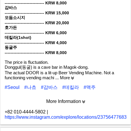
--------------------------- KRW 8,000
감바스
--------------------------- KRW 15,000
모듬소시지
--------------------------- KRW 20,000
호가든
--------------------------- KRW 6,000
데킬라(1shot)
--------------------------- KRW 4,000
동굴주
--------------------------- KRW 8,000
The price is fluctuation.
Donggul(동굴) is a cave bar in Magok-dong.
The actual DOOR is a lit-up Beer Vending Machine. Not a
functioning vending machi
... More
#Seoul
#나쵸
#감바스
#데킬라
#맥주
More Information
+82 010-4444-5802
|
https://www.instagram.com/explore/locations/237564776831