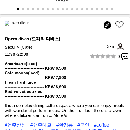
seoultour
Opera divas (오페라 디바스)
3km
Seoul > (Cafe)
11:30~22:00
0
1/10
Americano(Iced)
--------------------------- KRW 6,500
Cafe mocha(Iced)
--------------------------- KRW 7,900
Fresh fruit juice
--------------------------- KRW 8,900
Red velvet cookies
--------------------------- KRW 9,900
It is a complex dining culture space where you can enjoy meals
with wonderful performances. On the first floor, there is a lawn
where children can run
... More
#행주산성
#행주대교
#한강뷰
#공연
#coffee